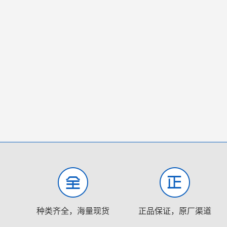
种类齐全，海量现货
正品保证，原厂渠道