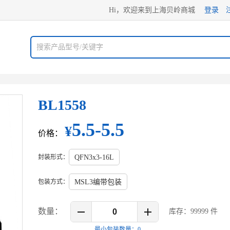
Hi，欢迎来到上海贝岭商城
登录
BL1558
5.5-5.5
¥
价格：
封装形式：
QFN3x3-16L
包装方式：
MSL3编带包装
数量：
库存：
99999
件
最小包装数量：
0