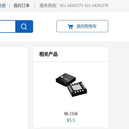
注册
|
我的订单
|
服务热线：021-24261271 021-24261278
我的购物车
相关产品
BL1558
¥5.5