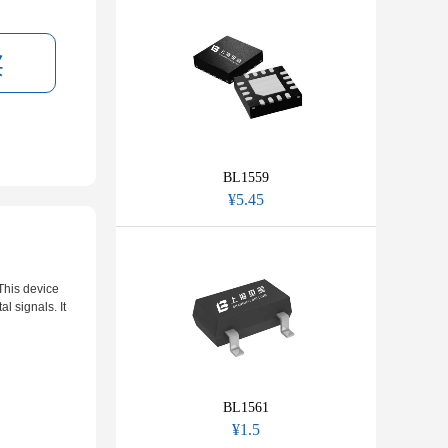
BL1559
¥5.45
This device
l signals. It
BL1561
¥1.5