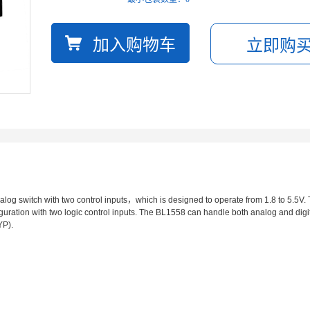
og switch with two control inputs，which is designed to operate from 1.8 to 5.5V. 
ration with two logic control inputs. The BL1558 can handle both analog and digita
YP).