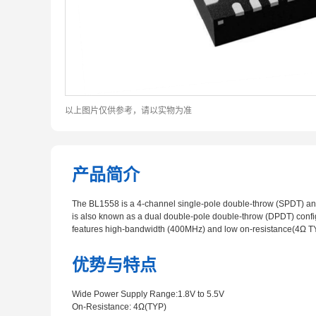
以上图片仅供参考，请以实物为准
产品简介
The BL1558 is a 4-channel single-pole double-throw (SPDT) anal
is also known as a dual double-pole double-throw (DPDT) configu
features high-bandwidth (400MHz) and low on-resistance(4Ω T
优势与特点
Wide Power Supply Range:1.8V to 5.5V
On-Resistance: 4Ω(TYP)