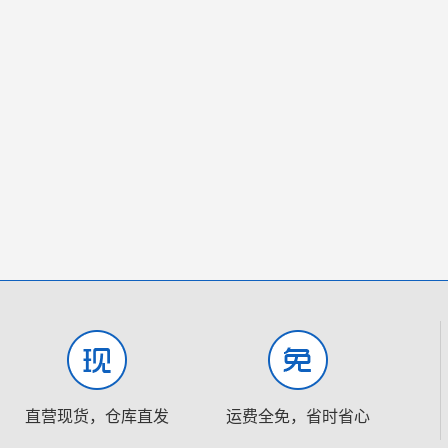
直营现货，仓库直发
运费全免，省时省心