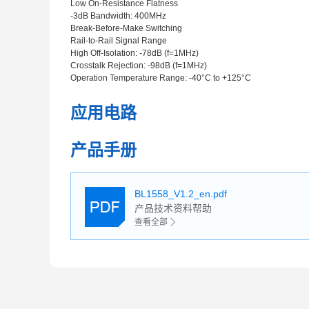
Low On-Resistance Flatness
-3dB Bandwidth: 400MHz
Break-Before-Make Switching
Rail-to-Rail Signal Range
High Off-Isolation: -78dB (f=1MHz)
Crosstalk Rejection: -98dB (f=1MHz)
Operation Temperature Range: -40°C to +125°C
应用电路
产品手册
BL1558_V1.2_en.pdf
产品技术资料帮助
查看全部