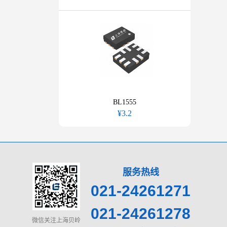
BL1555
¥3.2
服务热线
021-24261271
021-24261278
微信关注上海贝岭