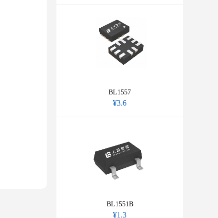
BL1557
¥3.6
BL1551B
¥1.3