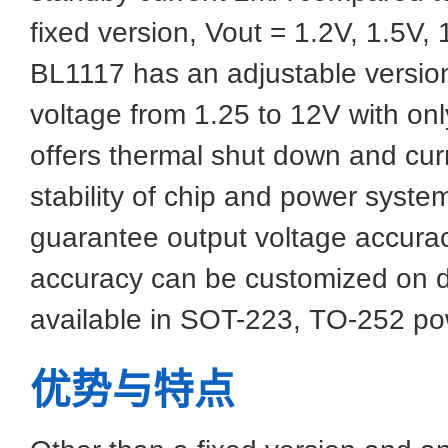
fixed version, Vout = 1.2V, 1.5V, 
BL1117 has an adjustable versio
voltage from 1.25 to 12V with onl
offers thermal shut down and curre
stability of chip and power syste
guarantee output voltage accurac
accuracy can be customized on 
available in SOT-223, TO-252 p
优势与特点