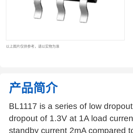
以上图片仅供参考，请以实物为准
产品简介
BL1117 is a series of low dropout
dropout of 1.3V at 1A load curren
standby current 2mA compared to