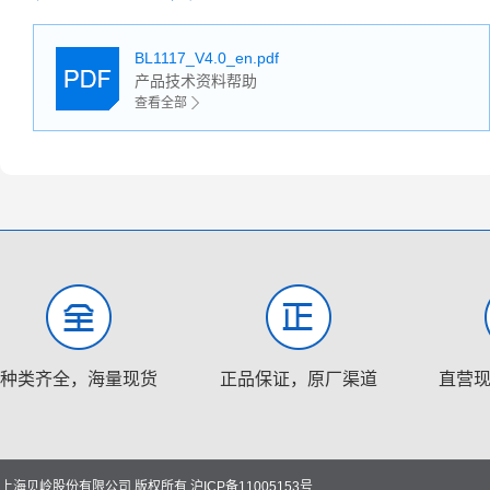
BL1117_V4.0_en.pdf
产品技术资料帮助
查看全部
种类齐全，海量现货
正品保证，原厂渠道
直营
上海贝岭股份有限公司 版权所有
沪ICP备11005153号