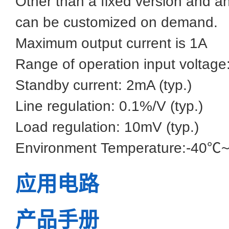
Other than a fixed version and an
can be customized on demand.
Maximum output current is 1A
Range of operation input voltag
Standby current: 2mA (typ.)
Line regulation: 0.1%/V (typ.)
Load regulation: 10mV (typ.)
Environment Temperature:-40
应用电路
产品手册